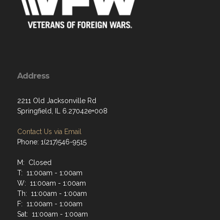
Address
2211 Old Jacksonville Rd
Springfield, IL 6.27042e+008
Contact Us via Email
Phone: 1(217)546-9515
M: Closed
T: 11:00am - 1:00am
W: 11:00am - 1:00am
Th: 11:00am - 1:00am
F: 11:00am - 1:00am
Sat: 11:00am - 1:00am