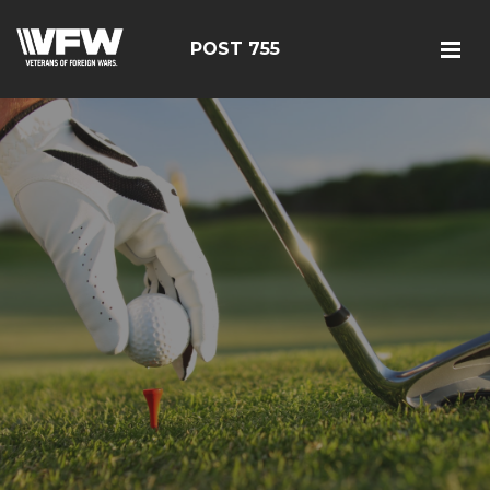
POST 755