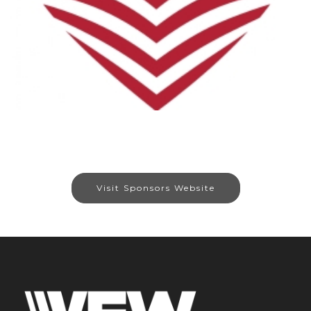
Visit Sponsors Website