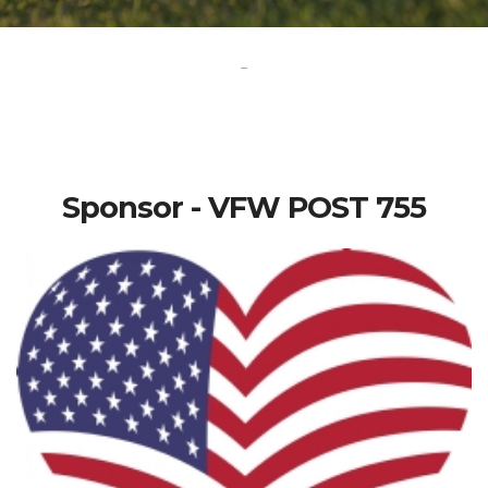
-
Sponsor - VFW POST 755