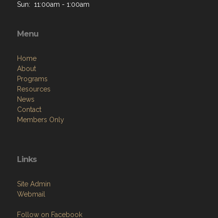
Sun: 11:00am - 1:00am
Menu
Home
About
Programs
Resources
News
Contact
Members Only
Links
Site Admin
Webmail
Follow on Facebook