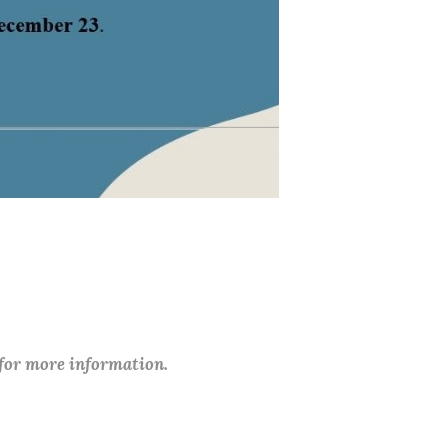
 for more information.