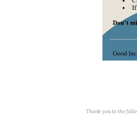
Thank you to the fol