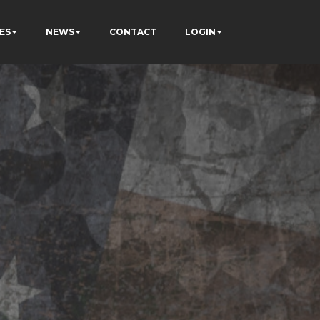
ES
NEWS
CONTACT
LOGIN