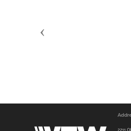
Previous
Addr
2211 O