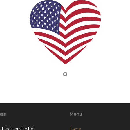
ess
Menu
ld Jacksonville Rd
Home