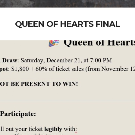
QUEEN OF HEARTS FINAL