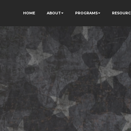
HOME
ABOUT
PROGRAMS
RESOURC