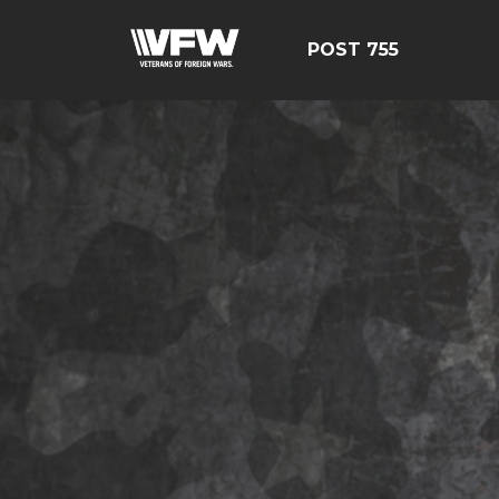
POST 755