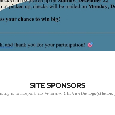
SITE SPONSORS
lowing who support our Veterans.
Click on the logo(s) below