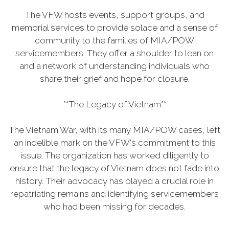
The VFW hosts events, support groups, and
memorial services to provide solace and a sense of
community to the families of MIA/POW
servicemembers. They offer a shoulder to lean on
and a network of understanding individuals who
share their grief and hope for closure.
**The Legacy of Vietnam**
The Vietnam War, with its many MIA/POW cases, left
an indelible mark on the VFW's commitment to this
issue. The organization has worked diligently to
ensure that the legacy of Vietnam does not fade into
history. Their advocacy has played a crucial role in
repatriating remains and identifying servicemembers
who had been missing for decades.