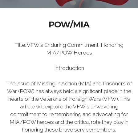
POW/MIA
Title: VFW's Enduring Commitment: Honoring
MIA/POW Heroes
Introduction
The issue of Missing in Action (MIA) and Prisoners of
War (POW) has always held a significant place in the
hearts of the Veterans of Foreign Wars (VFW). This
article will explore the VFW's unwavering
commitment to remembering and advocating for
MIA/POW heroes and the critical role they play in
honoring these brave servicemembers.