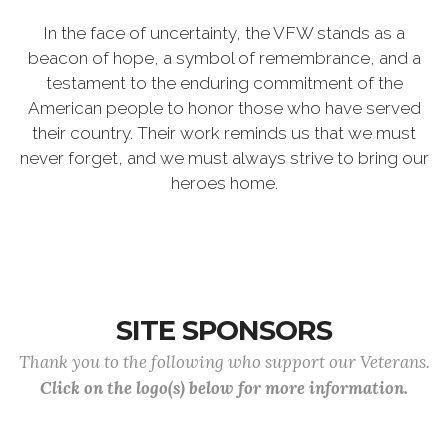
In the face of uncertainty, the VFW stands as a
beacon of hope, a symbol of remembrance, and a
testament to the enduring commitment of the
American people to honor those who have served
their country. Their work reminds us that we must
never forget, and we must always strive to bring our
heroes home.
SITE SPONSORS
Thank you to the following who support our Veterans.
Click on the logo(s) below for more information.