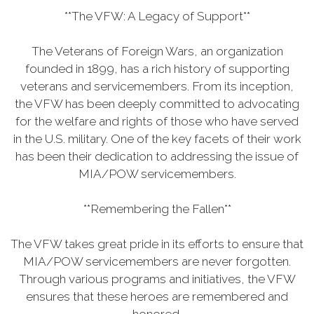
**The VFW: A Legacy of Support**
The Veterans of Foreign Wars, an organization
founded in 1899, has a rich history of supporting
veterans and servicemembers. From its inception,
the VFW has been deeply committed to advocating
for the welfare and rights of those who have served
in the U.S. military. One of the key facets of their work
has been their dedication to addressing the issue of
MIA/POW servicemembers.
**Remembering the Fallen**
The VFW takes great pride in its efforts to ensure that
MIA/POW servicemembers are never forgotten.
Through various programs and initiatives, the VFW
ensures that these heroes are remembered and