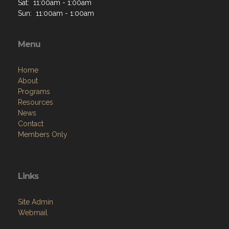
Sat: 11:00am - 1:00am
Sun: 11:00am - 1:00am
Menu
Home
About
Programs
Resources
News
Contact
Members Only
Links
Site Admin
Webmail