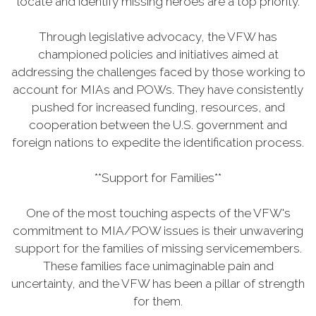
locate and identify missing heroes are a top priority.
Through legislative advocacy, the VFW has
championed policies and initiatives aimed at
addressing the challenges faced by those working to
account for MIAs and POWs. They have consistently
pushed for increased funding, resources, and
cooperation between the U.S. government and
foreign nations to expedite the identification process.
**Support for Families**
One of the most touching aspects of the VFW's
commitment to MIA/POW issues is their unwavering
support for the families of missing servicemembers.
These families face unimaginable pain and
uncertainty, and the VFW has been a pillar of strength
for them.