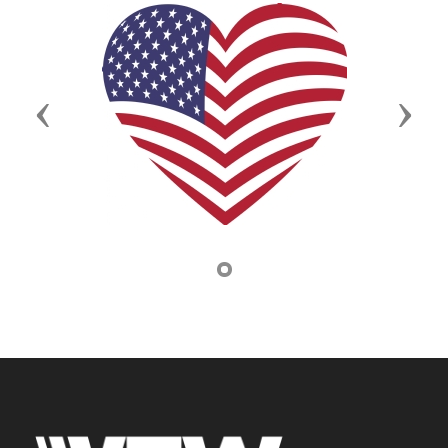
Previous
Next