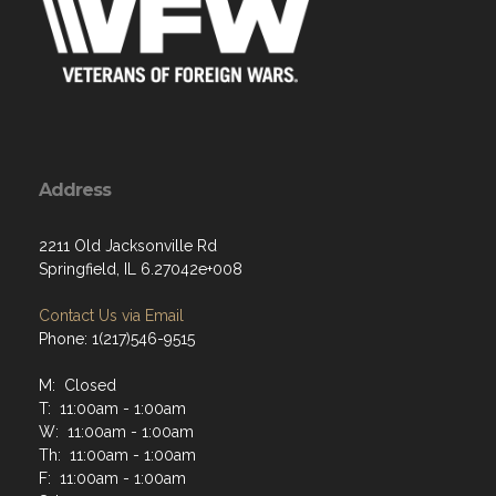
Address
2211 Old Jacksonville Rd
Springfield, IL 6.27042e+008
Contact Us via Email
Phone: 1(217)546-9515
M: Closed
T: 11:00am - 1:00am
W: 11:00am - 1:00am
Th: 11:00am - 1:00am
F: 11:00am - 1:00am