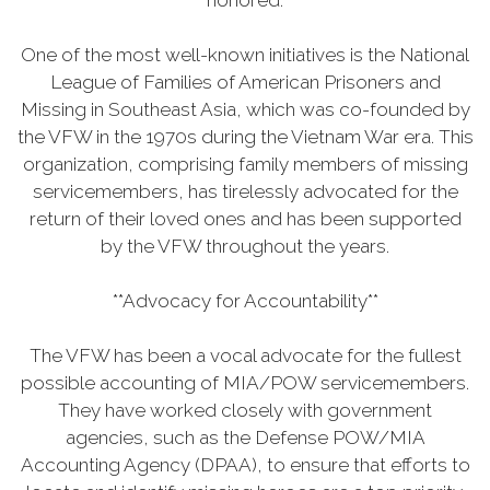
honored.
One of the most well-known initiatives is the National
League of Families of American Prisoners and
Missing in Southeast Asia, which was co-founded by
the VFW in the 1970s during the Vietnam War era. This
organization, comprising family members of missing
servicemembers, has tirelessly advocated for the
return of their loved ones and has been supported
by the VFW throughout the years.
**Advocacy for Accountability**
The VFW has been a vocal advocate for the fullest
possible accounting of MIA/POW servicemembers.
They have worked closely with government
agencies, such as the Defense POW/MIA
Accounting Agency (DPAA), to ensure that efforts to