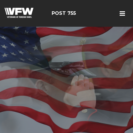
POST 755