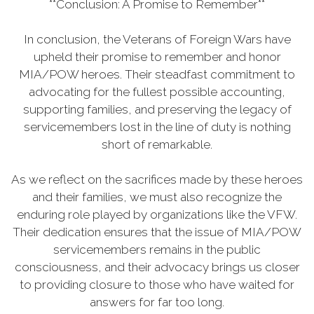
**Conclusion: A Promise to Remember**
In conclusion, the Veterans of Foreign Wars have
upheld their promise to remember and honor
MIA/POW heroes. Their steadfast commitment to
advocating for the fullest possible accounting,
supporting families, and preserving the legacy of
servicemembers lost in the line of duty is nothing
short of remarkable.
As we reflect on the sacrifices made by these heroes
and their families, we must also recognize the
enduring role played by organizations like the VFW.
Their dedication ensures that the issue of MIA/POW
servicemembers remains in the public
consciousness, and their advocacy brings us closer
to providing closure to those who have waited for
answers for far too long.