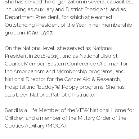
She has served the organization in several capacities,
including as Auxiliary and District President, and as
Department President, for which she earned
Outstanding President of the Year in her membership
group in 1996-1997.
On the National level, she served as National
President in 2018-2019, and as National District
Council Member, Eastern Conference Chairman for
the Americanism and Membership programs, and
National Director for the Cancer Aid & Research,
Hospital and "Buddy”® Poppy programs. She has
also been National Patriotic Instructor.
Sandi is a Life Member of the VFW National Home for
Children and a member of the Military Order of the
Cooties Auxiliary (MOCA).