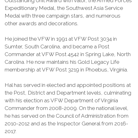
Outstanding Unit Award with valor, the Armed Forces
Expeditionary Medal, the Southwest Asia Service
Medal with three campaign stars, and numerous
other awards and decorations.
He joined the VFW in 1991 at VFW Post 3034 in
Sumter, South Carolina, and became a Post
Commander at VFW Post 4542 in Spring Lake, North
Carolina. He now maintains his Gold Legacy Life
membership at VFW Post 3219 in Phoebus, Virginia.
Hal has served in elected and appointed positions at
the Post, District and Department levels, culminating
with his election as VFW Department of Virginia
Commander from 2008-2009. On the national level,
he has served on the Council of Administration from
2010-2012 and as the Inspector General from 2016-
2017.