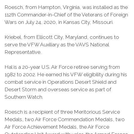
Roesch, from Hampton, Virginia, was installed as the
112th Commander-in-Chief of the Veterans of Foreign
Wars on July 24, 2020, in Kansas City, Missouri.
Kriebel, from Ellicott City, Maryland, continues to
serve the VFW Auxiliary as the VAVS National
Representative.
Hal is a 20-year U.S. Air Force retiree serving from
1982 to 2002. He earned his VFW eligibility during his
combat service in Operations Desert Shield and
Desert Storm and overseas service as part of
Southern Watch.
Roesch is a recipient of three Meritorious Service
Medals, two Air Force Commendation Medals, two
Air Force Achievement Medals, the Air Force