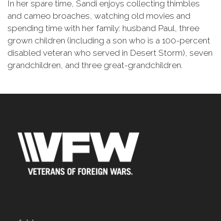
In her spare time, Sandi enjoys collecting thimbles
and cameo broaches, watching old movies and
spending time with her family: husband Paul, three
grown children (including a son who is a 100-percent
disabled veteran who served in Desert Storm), seven
grandchildren, and three great-grandchildren.