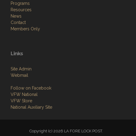
Programs
Resources
News
Contact
Members Only
Links
Site Admin
Webmail
Follow on Facebook
VFW National
VFW Store
National Auxiliary Site
Copyright (c) 2026 LA FORE LOCK POST.