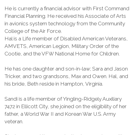
He is currently a financial advisor with First Command
Financial Planning. He received his Associate of Arts
in avionics system technology from the Community
College of the Air Force.
Hal is a Life member of Disabled American Veterans,
AMVETS, American Legion, Military Order of the
Cootie, and the VFW National Home for Children.
He has one daughter and son-in-law; Sara and Jason
Tricker, and two grandsons, Max and Owen. Hal, and
his bride, Beth reside in Hampton, Virginia.
Sandi is a life member of Yingling-Ridgely Auxiliary
7472 in Ellicott City, she joined on the eligibility of her
father, a World War II and Korean War U.S. Army
veteran.