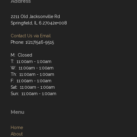
Address
2211 Old Jacksonville Rd
Springfield, IL 6.27042e+008
Contact Us via Email
Phone: 1(217)546-9515
M: Closed
T: 11:00am - 1:00am
W: 11:00am - 1:00am
Th: 11:00am - 1:00am
F: 11:00am - 1:00am
Sat: 11:00am - 1:00am
Sun: 11:00am - 1:00am
Menu
Home
About