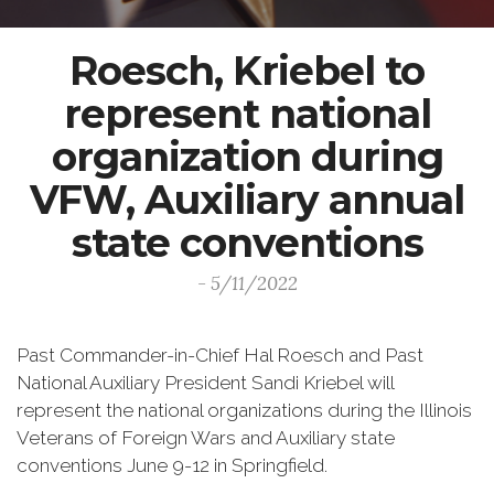
Roesch, Kriebel to
represent national
organization during
VFW, Auxiliary annual
state conventions
- 5/11/2022
Past Commander-in-Chief Hal Roesch and Past
National Auxiliary President Sandi Kriebel will
represent the national organizations during the Illinois
Veterans of Foreign Wars and Auxiliary state
conventions June 9-12 in Springfield.