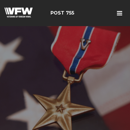
POST 755