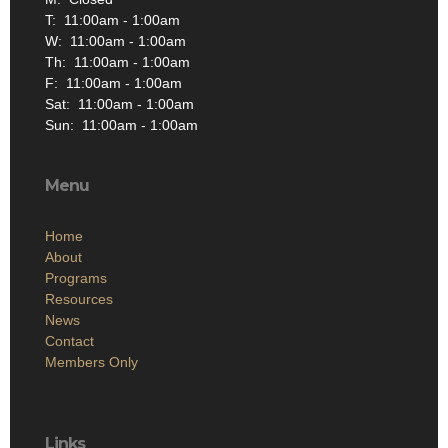
T: 11:00am - 1:00am
W: 11:00am - 1:00am
Th: 11:00am - 1:00am
F: 11:00am - 1:00am
Sat: 11:00am - 1:00am
Sun: 11:00am - 1:00am
Menu
Home
About
Programs
Resources
News
Contact
Members Only
Links