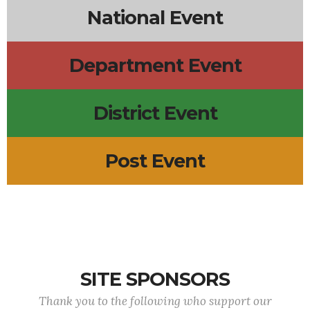
National Event
Department Event
District Event
Post Event
SITE SPONSORS
Thank you to the following who support our