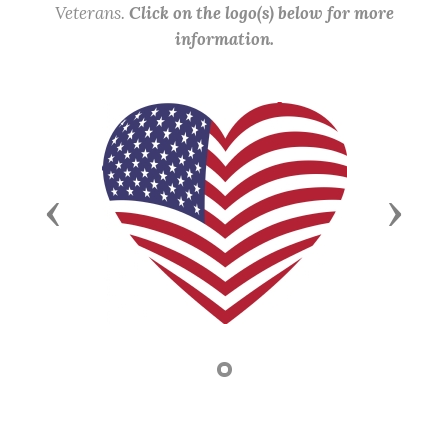
Veterans.
Click on the logo(s) below for more
information.
Previous
Next