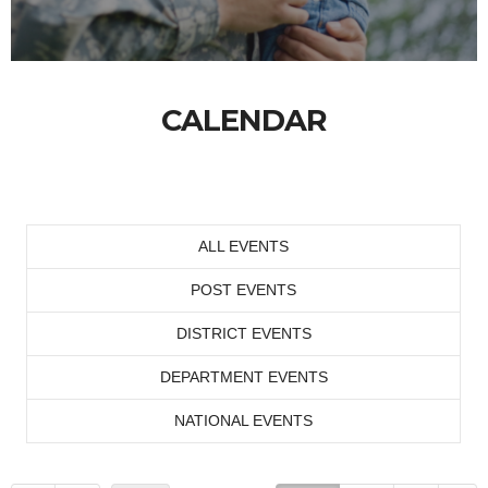
CALENDAR
ALL EVENTS
POST EVENTS
DISTRICT EVENTS
DEPARTMENT EVENTS
NATIONAL EVENTS