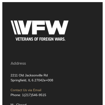
Address
2211 Old Jacksonville Rd
Springfield, IL 6.27042e+008
Contact Us via Email
Phone: 1(217)546-9515
M: Closed