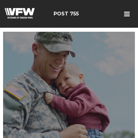
POST 755