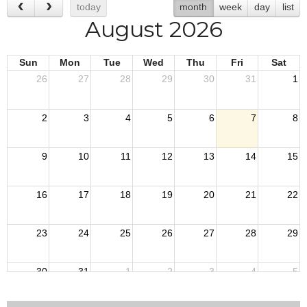
today
month
week
day
list
August 2026
Sun
Mon
Tue
Wed
Thu
Fri
Sat
26
27
28
29
30
31
1
2
3
4
5
6
7
8
9
10
11
12
13
14
15
16
17
18
19
20
21
22
23
24
25
26
27
28
29
30
31
1
2
3
4
5